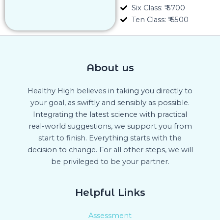
Six Class: ₹ 5700
Ten Class: ₹ 6500
About us
Healthy High believes in taking you directly to
your goal, as swiftly and sensibly as possible.
Integrating the latest science with practical
real-world suggestions, we support you from
start to finish. Everything starts with the
decision to change. For all other steps, we will
be privileged to be your partner.
Helpful Links
Assessment