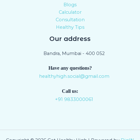
Blogs
Calculator
Consultation
Healthy Tips
Our address
Bandra, Mumbai - 400 052
Have any questions?
healthyhigh.social@gmail.com
Call us:
+91 9833000061