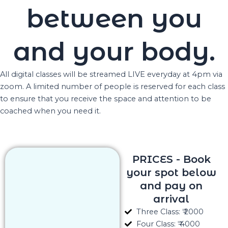
between you
and your body.
All digital classes will be streamed LIVE everyday at 4pm via
zoom. A limited number of people is reserved for each class
to ensure that you receive the space and attention to be
coached when you need it.
PRICES - Book
your spot below
and pay on
arrival
Three Class: ₹ 2000
Four Class: ₹ 4000