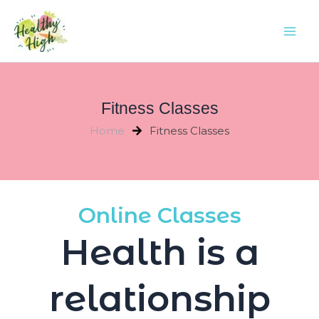
Skip
Mai
to
Men
content
Fitness Classes
Home
Fitness Classes
Online Classes
Health is a
relationship