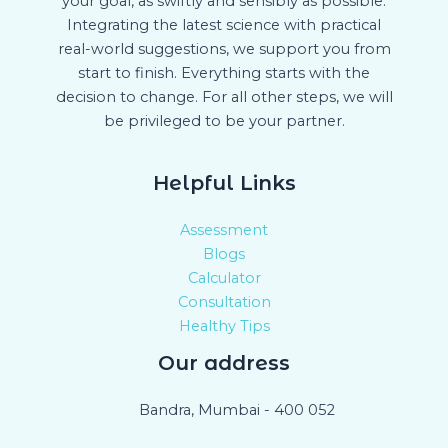
your goal, as swiftly and sensibly as possible.
Integrating the latest science with practical
real-world suggestions, we support you from
start to finish. Everything starts with the
decision to change. For all other steps, we will
be privileged to be your partner.
Helpful Links
Assessment
Blogs
Calculator
Consultation
Healthy Tips
Our address
Bandra, Mumbai - 400 052