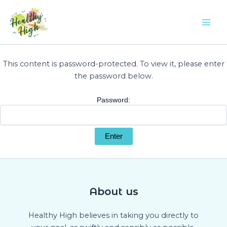
Skip
Mai
to
Men
content
This content is password-protected. To view it, please enter
the password below.
Password:
About us
Healthy High believes in taking you directly to