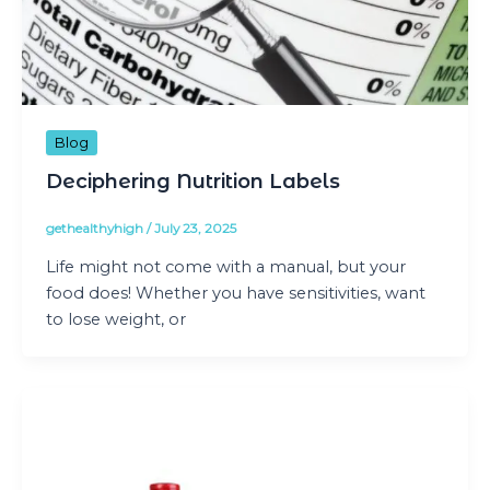
Blog
Deciphering Nutrition Labels
gethealthyhigh
/
July 23, 2025
Life might not come with a manual, but your
food does! Whether you have sensitivities, want
to lose weight, or