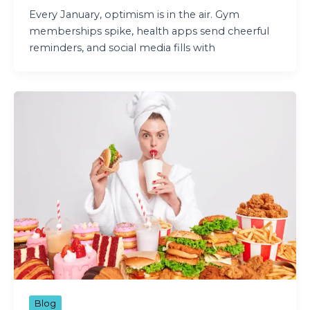
Every January, optimism is in the air. Gym
memberships spike, health apps send cheerful
reminders, and social media fills with
Blog