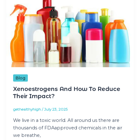
Blog
Xenoestrogens And How To Reduce
Their Impact?
gethealthyhigh
/
July 23, 2025
We live in a toxic world. All around us there are
thousands of FDAapproved chemicals in the air
we breathe,