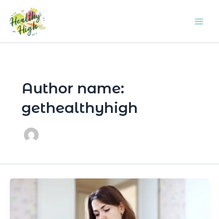
Skip
Mai
to
Men
content
Author name:
gethealthyhigh