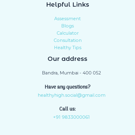
Helpful Links
Assessment
Blogs
Calculator
Consultation
Healthy Tips
Our address
Bandra, Mumbai - 400 052
Have any questions?
healthyhigh.social@gmail.com
Call us:
+91 9833000061