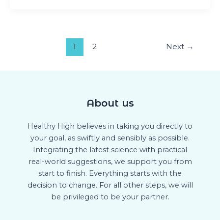
1
2
Next
→
About us
Healthy High believes in taking you directly to
your goal, as swiftly and sensibly as possible.
Integrating the latest science with practical
real-world suggestions, we support you from
start to finish. Everything starts with the
decision to change. For all other steps, we will
be privileged to be your partner.