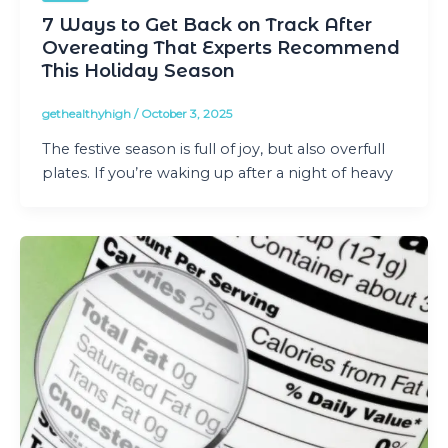
7 Ways to Get Back on Track After
Overeating That Experts Recommend
This Holiday Season
gethealthyhigh
/
October 3, 2025
The festive season is full of joy, but also overfull
plates. If you’re waking up after a night of heavy