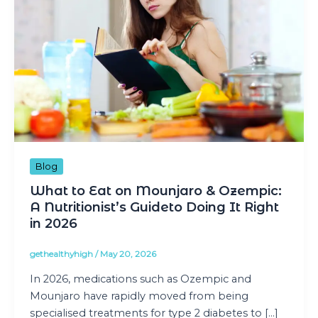
Blog
What to Eat on Mounjaro & Ozempic:
A Nutritionist’s Guideto Doing It Right
in 2026
gethealthyhigh
/
May 20, 2026
In 2026, medications such as Ozempic and
Mounjaro have rapidly moved from being
specialised treatments for type 2 diabetes to […]