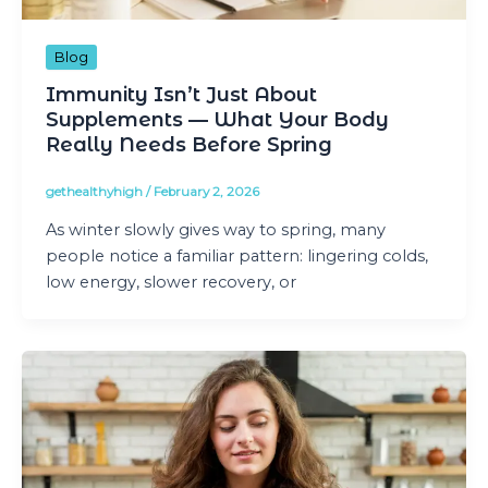
Blog
Immunity Isn’t Just About
Supplements — What Your Body
Really Needs Before Spring
gethealthyhigh
/
February 2, 2026
As winter slowly gives way to spring, many
people notice a familiar pattern: lingering colds,
low energy, slower recovery, or