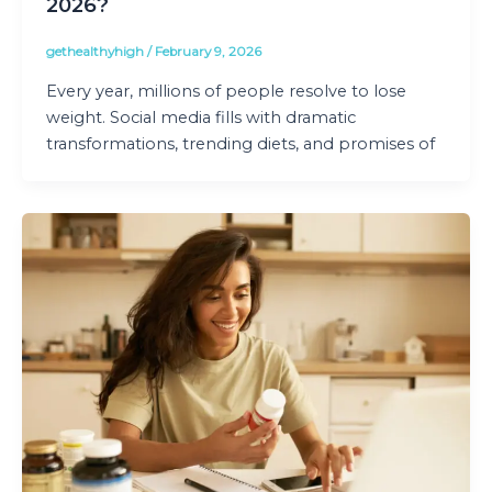
2026?
gethealthyhigh
/
February 9, 2026
Every year, millions of people resolve to lose
weight. Social media fills with dramatic
transformations, trending diets, and promises of