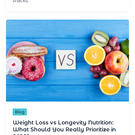
snacks,
Blog
Weight Loss vs Longevity Nutrition:
What Should You Really Prioritize in