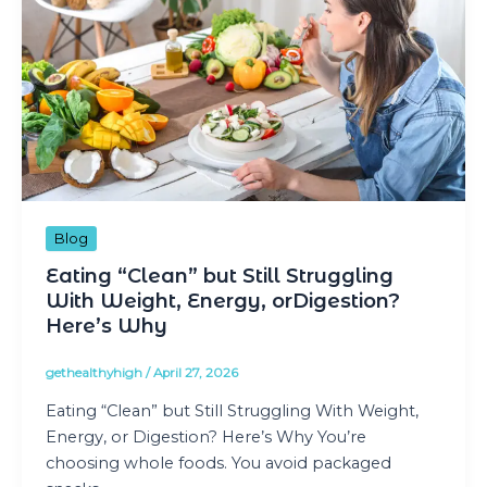
Blog
Eating “Clean” but Still Struggling
With Weight, Energy, orDigestion?
Here’s Why
gethealthyhigh
/
April 27, 2026
Eating “Clean” but Still Struggling With Weight,
Energy, or Digestion? Here’s Why You’re
choosing whole foods. You avoid packaged