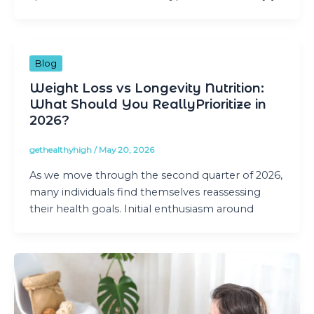
Blog
Weight Loss vs Longevity Nutrition:
What Should You ReallyPrioritize in
2026?
gethealthyhigh
/
May 20, 2026
As we move through the second quarter of 2026,
many individuals find themselves reassessing
their health goals. Initial enthusiasm around