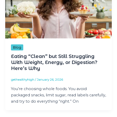
Blog
Eating “Clean” but Still Struggling
With Weight, Energy, or Digestion?
Here’s Why
gethealthyhigh
/
January 26, 2026
You’re choosing whole foods. You avoid
packaged snacks, limit sugar, read labels carefully,
and try to do everything “right.” On