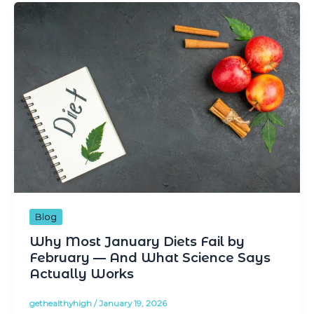
Blog
Why Most January Diets Fail by
February — And What Science Says
Actually Works
gethealthyhigh
/
January 19, 2026